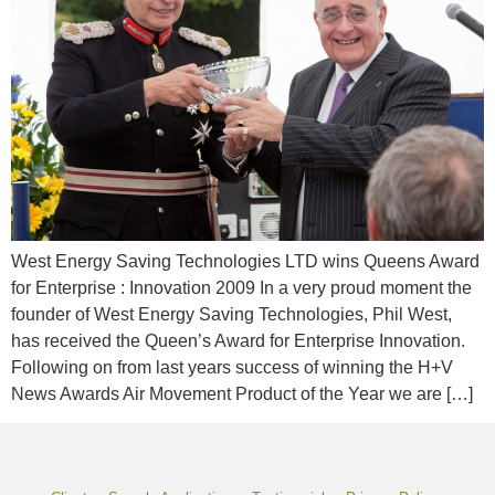
West Energy Saving Technologies LTD wins Queens Award
for Enterprise : Innovation 2009 In a very proud moment the
founder of West Energy Saving Technologies, Phil West,
has received the Queen’s Award for Enterprise Innovation.
Following on from last years success of winning the H+V
News Awards Air Movement Product of the Year we are […]