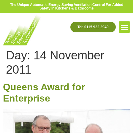
The Unique Automatic Energy Saving Ventilation Control For Added
Safety In Kitchens & Bathrooms
Tel: 0115 922 2940
Day:
14 November
2011
Queens Award for
Enterprise