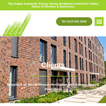
The Unique Automatic Energy Saving Ventilation Control For Added
Safety In Kitchens & Bathrooms
Tel: 0115 922 2940
Clients
Suppliers of Whole House Ventilation and Energy Saving
Ventilation