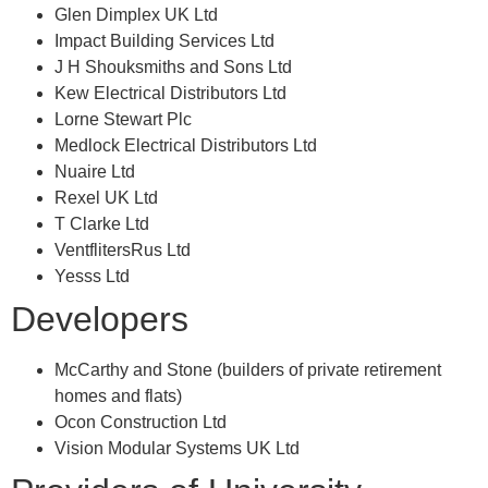
Glen Dimplex UK Ltd
Impact Building Services Ltd
J H Shouksmiths and Sons Ltd
Kew Electrical Distributors Ltd
Lorne Stewart Plc
Medlock Electrical Distributors Ltd
Nuaire Ltd
Rexel UK Ltd
T Clarke Ltd
VentflitersRus Ltd
Yesss Ltd
Developers
McCarthy and Stone (builders of private retirement
homes and flats)
Ocon Construction Ltd
Vision Modular Systems UK Ltd