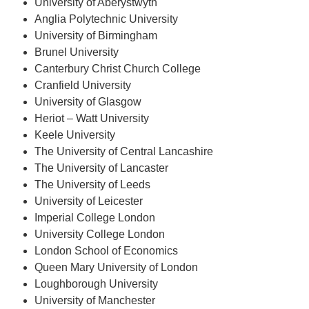
University of Aberystwyth
Anglia Polytechnic University
University of Birmingham
Brunel University
Canterbury Christ Church College
Cranfield University
University of Glasgow
Heriot – Watt University
Keele University
The University of Central Lancashire
The University of Lancaster
The University of Leeds
University of Leicester
Imperial College London
University College London
London School of Economics
Queen Mary University of London
Loughborough University
University of Manchester