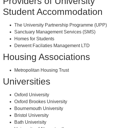
Providers of University
Student Accommodation
The University Partnership Programme (UPP)
Sanctuary Management Services (SMS)
Homes for Students
Derwent Facilaties Management LTD
Housing Associations
Metropolitan Housing Trust
Universities
Oxford University
Oxford Brookes University
Bournemouth University
Bristol University
Bath Univerisity