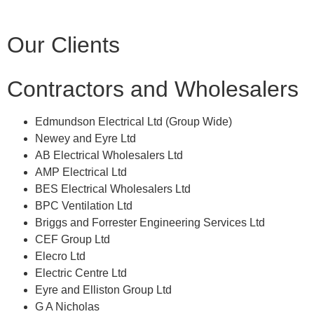
Our Clients
Contractors and Wholesalers
Edmundson Electrical Ltd (Group Wide)
Newey and Eyre Ltd
AB Electrical Wholesalers Ltd
AMP Electrical Ltd
BES Electrical Wholesalers Ltd
BPC Ventilation Ltd
Briggs and Forrester Engineering Services Ltd
CEF Group Ltd
Elecro Ltd
Electric Centre Ltd
Eyre and Elliston Group Ltd
G A Nicholas