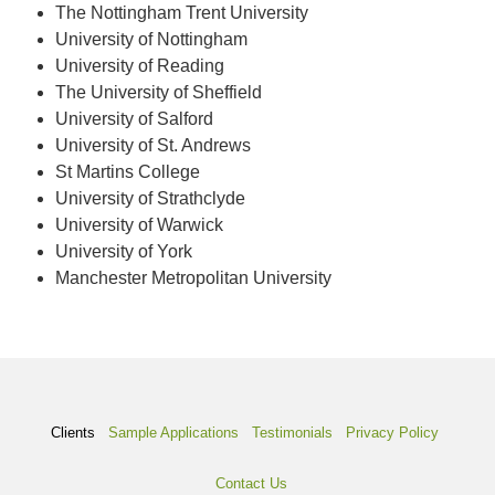
The Nottingham Trent University
University of Nottingham
University of Reading
The University of Sheffield
University of Salford
University of St. Andrews
St Martins College
University of Strathclyde
University of Warwick
University of York
Manchester Metropolitan University
Clients
Sample Applications
Testimonials
Privacy Policy
Contact Us