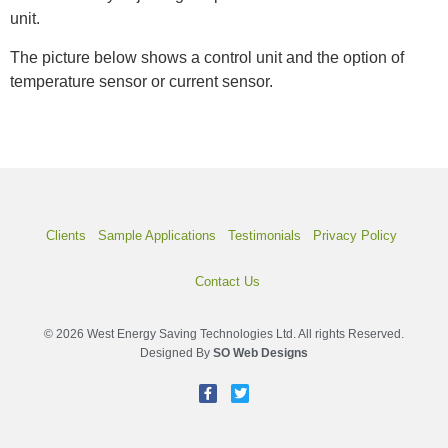
unit.
The picture below shows a control unit and the option of
temperature sensor or current sensor.
Clients
Sample Applications
Testimonials
Privacy Policy
Contact Us
© 2026 West Energy Saving Technologies Ltd. All rights Reserved.
Designed By
SO Web Designs