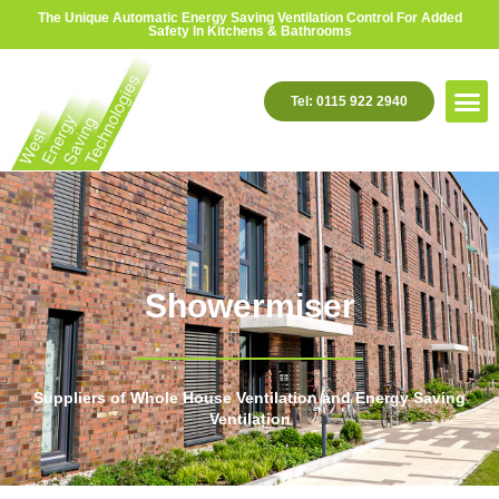
The Unique Automatic Energy Saving Ventilation Control For Added
Safety In Kitchens & Bathrooms
Tel: 0115 922 2940
Showermiser
Suppliers of Whole House Ventilation and Energy Saving
Ventilation