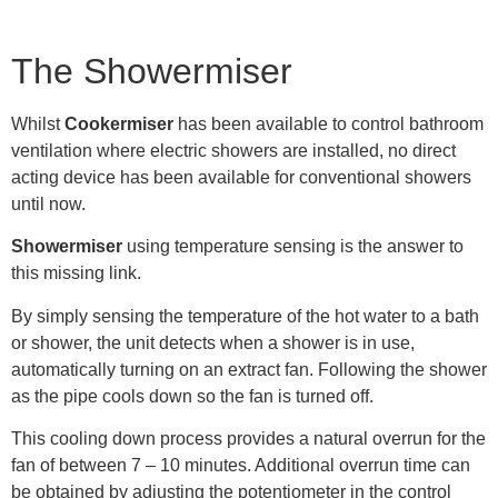
The Showermiser
Whilst
Cookermiser
has been available to control bathroom
ventilation where electric showers are installed, no direct
acting device has been available for conventional showers
until now.
Showermiser
using temperature sensing is the answer to
this missing link.
By simply sensing the temperature of the hot water to a bath
or shower, the unit detects when a shower is in use,
automatically turning on an extract fan. Following the shower
as the pipe cools down so the fan is turned off.
This cooling down process provides a natural overrun for the
fan of between 7 – 10 minutes. Additional overrun time can
be obtained by adjusting the potentiometer in the control